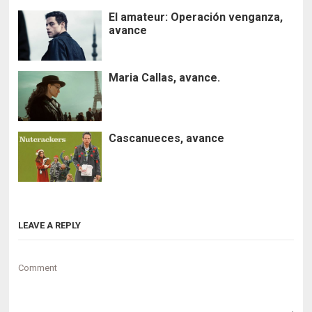
El amateur: Operación venganza,
avance
Maria Callas, avance.
Cascanueces, avance
LEAVE A REPLY
Comment