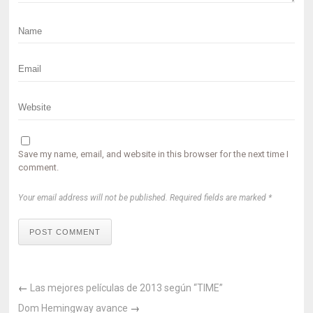
Save my name, email, and website in this browser for the next time I
comment.
Your email address will not be published. Required fields are marked *
POST COMMENT
←
Las mejores películas de 2013 según “TIME”
Dom Hemingway avance
→