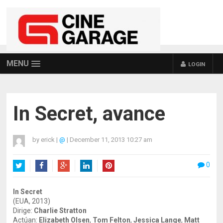
MENU
LOGIN
In Secret, avance
by
erick
|
@
|
December 11, 2013 10:27 am
0
Twitter
Facebook
Google+
LinkedIn
Pinterest
In Secret
(EUA, 2013)
Dirige:
Charlie Stratton
Actúan:
Elizabeth Olsen
,
Tom Felton
,
Jessica Lange
,
Matt