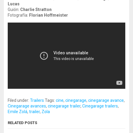
Lucas
Guión:
Charlie Stratton
Fotografía:
Florian Hoffmeister
Filed under:
Trailers
Tags:
cine
,
cinegarage
,
cinegarage avance
,
Cinegarage avances
,
cinegarage trailer
,
Cinegarage trailers
,
Emile Zolá
,
trailer
,
Zola
RELATED POSTS