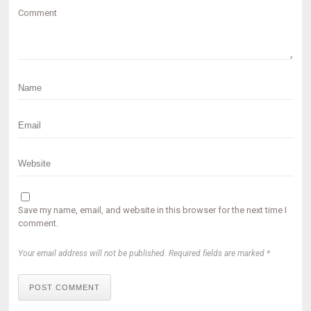
Comment
Save my name, email, and website in this browser for the next time I
comment.
Your email address will not be published. Required fields are marked *
POST COMMENT