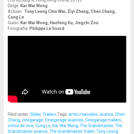
(
Yut doi jung si
, Hong Kong-China, 2012)
Dirige:
Kar Wai Wong
Actúan:
Tony Leung Chiu Wai, Ziyi Zhang, Chen Chang,
Cung Le
Guión:
Kar Wai Wong, Haofeng Xu, Jingzhi Zou
Fotografía:
Philippe Le Sourd
Filed under:
Slider
,
Trailers
Tags:
artes marciales
,
avance
,
Chen
Chang
,
cinegarage
,
Cinegarage avances
,
Cinegarage trailers
,
crítica de cine
,
Cung Le
,
Kar Wai Wong
,
The Grandmaster
,
The
Grandmaster avance
,
The Grandmaster trailer
,
Tony Leung