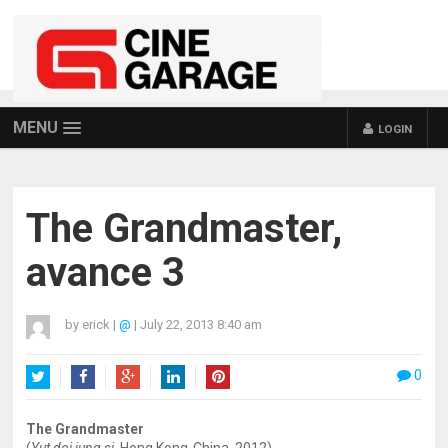
MENU
LOGIN
The Grandmaster,
avance 3
by
erick
|
@
|
July 22, 2013 8:40 am
0
Twitter
Facebook
Google+
LinkedIn
Pinterest
The Grandmaster