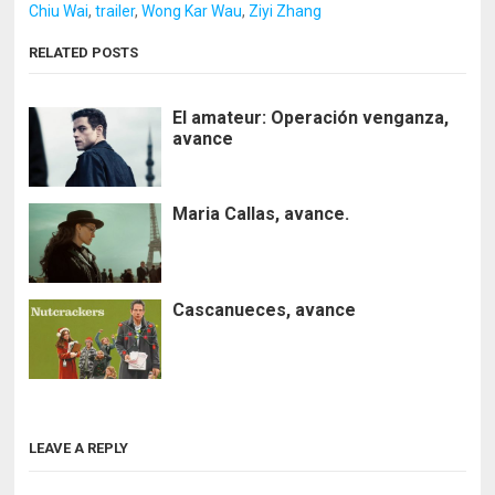
Chiu Wai
,
trailer
,
Wong Kar Wau
,
Ziyi Zhang
RELATED POSTS
El amateur: Operación venganza,
avance
Maria Callas, avance.
Cascanueces, avance
LEAVE A REPLY