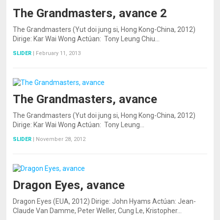
The Grandmasters, avance 2
The Grandmasters (Yut doi jung si, Hong Kong-China, 2012)
Dirige: Kar Wai Wong Actúan: Tony Leung Chiu…
SLIDER
|
February 11, 2013
The Grandmasters, avance
The Grandmasters (Yut doi jung si, Hong Kong-China, 2012)
Dirige: Kar Wai Wong Actúan: Tony Leung…
SLIDER
|
November 28, 2012
Dragon Eyes, avance
Dragon Eyes (EUA, 2012) Dirige: John Hyams Actúan: Jean-
Claude Van Damme, Peter Weller, Cung Le, Kristopher…