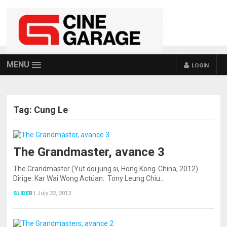
MENU
LOGIN
Tag:
Cung Le
The Grandmaster, avance 3
The Grandmaster (Yut doi jung si, Hong Kong-China, 2012)
Dirige: Kar Wai Wong Actúan: Tony Leung Chiu…
SLIDER
|
July 22, 2013