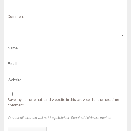
Comment
Save my name, email, and website in this browser for the next time I
comment.
Your email address will not be published. Required fields are marked *