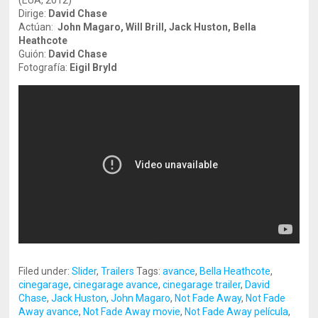
(EUA, 2012)
Dirige:
David Chase
Actúan:
John Magaro, Will Brill, Jack Huston, Bella
Heathcote
Guión:
David Chase
Fotografía:
Eigil Bryld
Filed under:
Slider
,
Trailers
Tags:
avance
,
Bella Heathcote
,
cinegarage
,
cinegarage avance
,
cinegarage trailer
,
David
Chase
,
Jack Huston
,
John Magaro
,
Not Fade Away
,
Not Fade
Away avance
,
Not Fade Away movie
,
Not Fade Away película
,