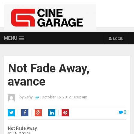
MENU
LOGIN
Not Fade Away,
avance
by
2shy
|
@
|
October 16, 2012 10:02 am
0
Twitter
Facebook
Google+
LinkedIn
Pinterest
Not Fade Away