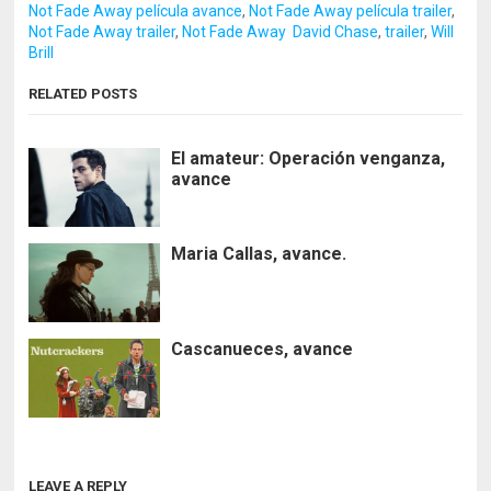
Not Fade Away película avance
,
Not Fade Away película trailer
,
Not Fade Away trailer
,
Not Fade Away David Chase
,
trailer
,
Will
Brill
RELATED POSTS
El amateur: Operación venganza,
avance
Maria Callas, avance.
Cascanueces, avance
LEAVE A REPLY