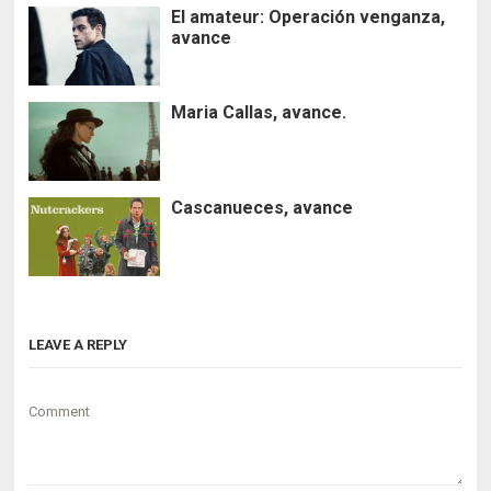
El amateur: Operación venganza,
avance
Maria Callas, avance.
Cascanueces, avance
LEAVE A REPLY
Comment