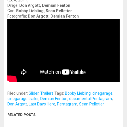
(EUA, 2011)
Dirige:
Don Argott, Demian Fenton
Con:
Bobby Liebling, Sean Pelletier
Fotografía:
Don Argott, Demian Fenton
Filed under:
Slider
,
Trailers
Tags:
Bobby Liebling
,
cinegarage
,
cinegarage trailer
,
Demian Fenton
,
documental Pentagram
,
Don Argott
,
Last Days Here
,
Pentagram
,
Sean Pelletier
RELATED POSTS