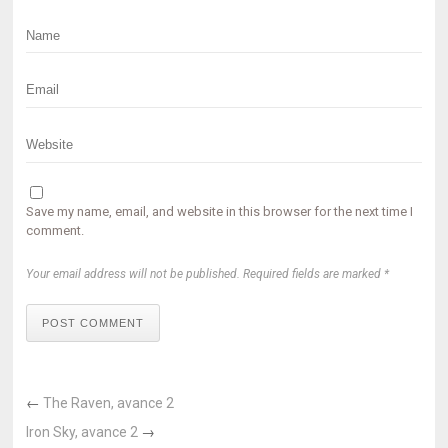
Save my name, email, and website in this browser for the next time I
comment.
Your email address will not be published. Required fields are marked *
POST COMMENT
←
The Raven, avance 2
Iron Sky, avance 2
→