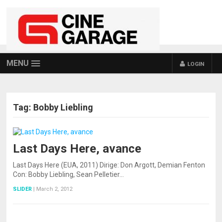
MENU
LOGIN
Tag:
Bobby Liebling
Last Days Here, avance
Last Days Here (EUA, 2011) Dirige: Don Argott, Demian Fenton
Con: Bobby Liebling, Sean Pelletier…
SLIDER
|
March 2, 2012