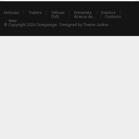
Noticias
Trailers
Críticas
Entrevista
Eventos
DVD
Acerca de…
Contacto
New
© Copyright 2026
Cinegarage
· Designed by
Theme Junkie