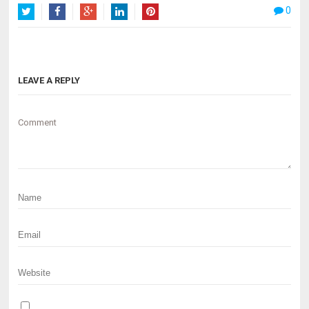
0
Twitter
Facebook
Google+
LinkedIn
Pinterest
LEAVE A REPLY
Comment