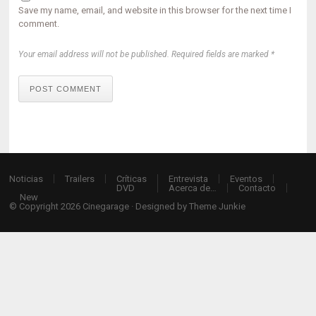
Save my name, email, and website in this browser for the next time I
comment.
Your email address will not be published. Required fields are marked *
POST COMMENT
Noticias
Trailers
Críticas
Entrevista
Eventos
DVD
Acerca de…
Contacto
New
© Copyright 2026
Cinegarage
· Designed by
Theme Junkie