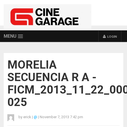
MENU
LOGIN
MORELIA
SECUENCIA R A -
FICM_2013_11_22_00
025
by
erick
|
@
|
November 7, 2013 7:42 pm