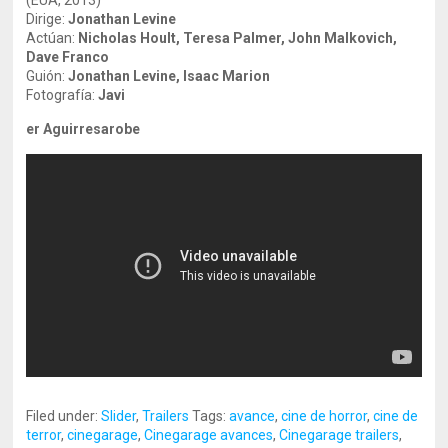
(EUA, 2013)
Dirige:
Jonathan Levine
Actúan:
Nicholas Hoult, Teresa Palmer, John Malkovich,
Dave Franco
Guión:
Jonathan Levine, Isaac Marion
Fotografía:
Javi
er Aguirresarobe
Filed under:
Slider
,
Trailers
Tags:
avance
,
cine de horror
,
cine de
terror
,
cinegarage
,
Cinegarage avances
,
Cinegarage trailers
,