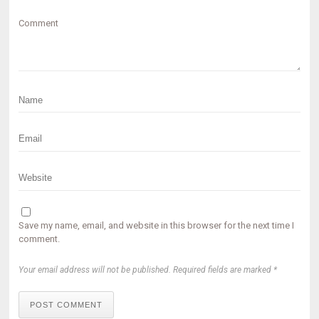
Comment
Save my name, email, and website in this browser for the next time I
comment.
Your email address will not be published. Required fields are marked *
POST COMMENT