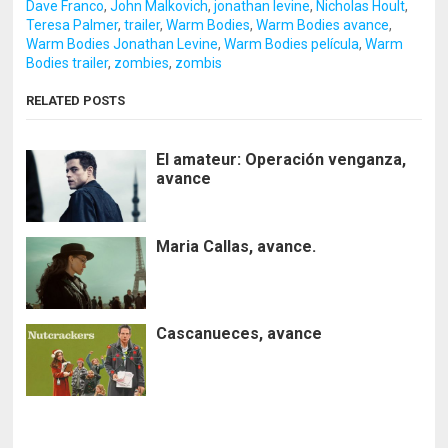
Dave Franco
,
John Malkovich
,
jonathan levine
,
Nicholas Hoult
,
Teresa Palmer
,
trailer
,
Warm Bodies
,
Warm Bodies avance
,
Warm Bodies Jonathan Levine
,
Warm Bodies película
,
Warm
Bodies trailer
,
zombies
,
zombis
RELATED POSTS
El amateur: Operación venganza,
avance
Maria Callas, avance.
Cascanueces, avance