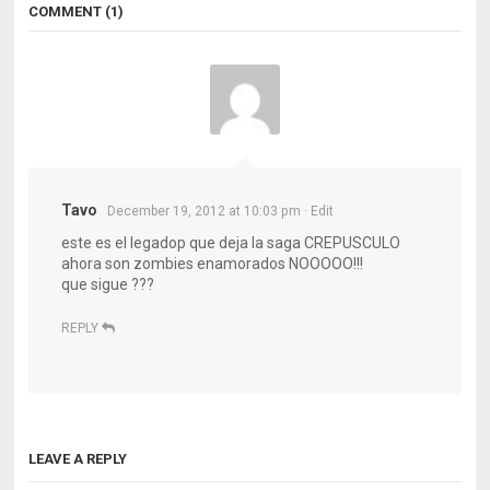
COMMENT (1)
Tavo
December 19, 2012 at 10:03 pm
· Edit
este es el legadop que deja la saga CREPUSCULO
ahora son zombies enamorados NOOOOO!!!
que sigue ???
REPLY
LEAVE A REPLY