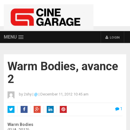
MENU
LOGIN
Warm Bodies, avance
2
by
2shy
|
@
|
December 11, 2012 10:45 am
1
Twitter
Facebook
Google+
LinkedIn
Pinterest
Warm Bodies