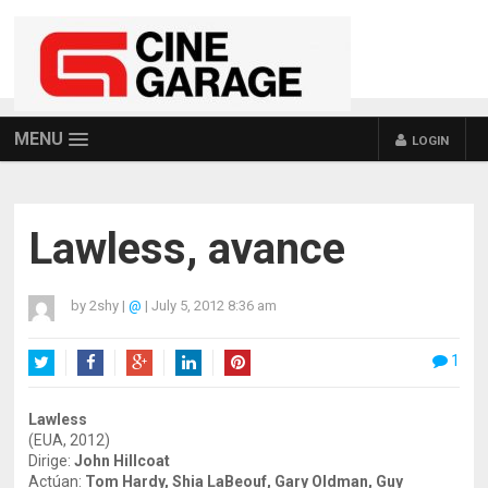
MENU
LOGIN
Lawless, avance
by
2shy
|
@
|
July 5, 2012 8:36 am
1
Twitter
Facebook
Google+
LinkedIn
Pinterest
Lawless
(EUA, 2012)
Dirige:
John Hillcoat
Actúan:
Tom Hardy, Shia LaBeouf, Gary Oldman, Guy