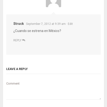
Struck
September 7, 2012 at 9:39 am
· Edit
¿Cuando se estrena en México?
REPLY
LEAVE A REPLY
Comment