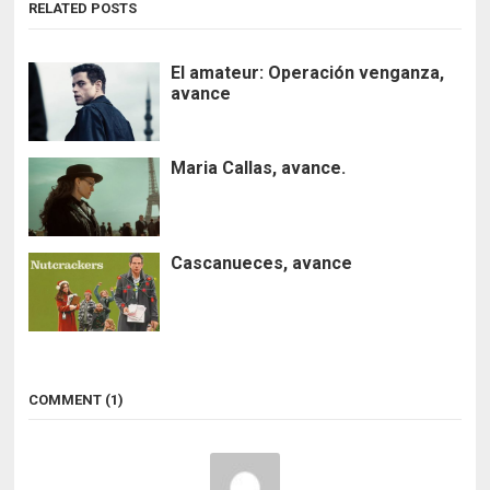
RELATED POSTS
El amateur: Operación venganza,
avance
Maria Callas, avance.
Cascanueces, avance
COMMENT (1)