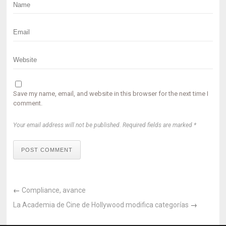
Save my name, email, and website in this browser for the next time I
comment.
Your email address will not be published. Required fields are marked *
POST COMMENT
←
Compliance, avance
La Academia de Cine de Hollywood modifica categorías
→