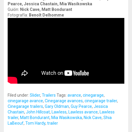
Pearce, Jessica Chastain, Mia Wasikowska
Guión:
Nick Cave, Matt Bondurant
Fotografía:
Benoît Delhomme
Filed under:
Slider
,
Trailers
Tags:
avance
,
cinegarage
,
cinegarage avance
,
Cinegarage avances
,
cinegarage trailer
,
Cinegarage trailers
,
Gary Oldman
,
Guy Pearce
,
Jessica
Chastain
,
John Hillcoat
,
Lawless
,
Lawless avance
,
Lawless
trailer
,
Matt Bondurant
,
Mia Wasikowska
,
Nick Cave
,
Shia
LaBeouf
,
Tom Hardy
,
trailer