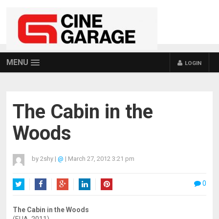
MENU
LOGIN
The Cabin in the
Woods
by
2shy
|
@
|
March 27, 2012 3:21 pm
0
Twitter
Facebook
Google+
LinkedIn
Pinterest
The Cabin in the Woods