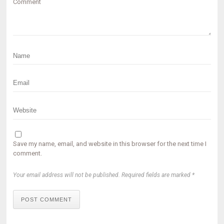
Comment
Save my name, email, and website in this browser for the next time I
comment.
Your email address will not be published. Required fields are marked *
POST COMMENT