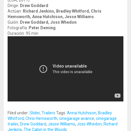
(EUA, 2011)
Dirige:
Drew Goddard
Actúan:
Richard Jenkins, Bradley Whitford, Chris
Hemsworth, Anna Hutchison, Jesse Williams
Guión:
Drew Goddard, Joss Whedon
Fotografía:
Peter Deming
Duración: 95 min.
Filed under:
Slider
,
Trailers
Tags:
Anna Hutchison
,
Bradley
Whitford
,
Chris Hemsworth
,
cinegarage avance
,
cinegarage
trailer
,
Drew Goddard
,
Jesse Williams
,
Joss Whedon
,
Richard
Jenkins
,
The Cabin in the Woods