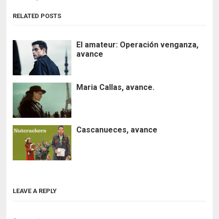
RELATED POSTS
El amateur: Operación venganza,
avance
Maria Callas, avance.
Cascanueces, avance
LEAVE A REPLY