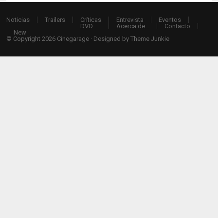
Noticias
Trailers
Críticas
Entrevista
Eventos
DVD
Acerca de…
Contacto
New
© Copyright 2026
Cinegarage
· Designed by
Theme Junkie