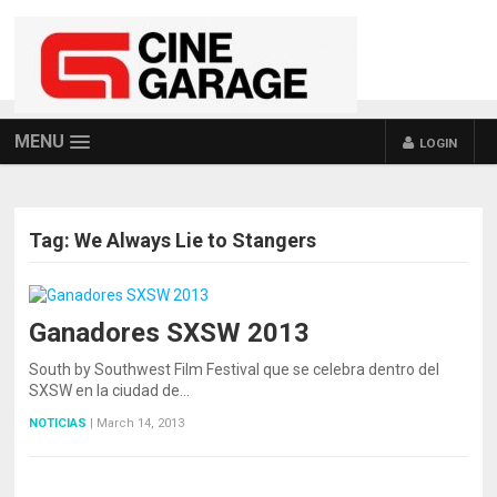
MENU
LOGIN
Tag:
We Always Lie to Stangers
Ganadores SXSW 2013
South by Southwest Film Festival que se celebra dentro del
SXSW en la ciudad de…
NOTICIAS
|
March 14, 2013