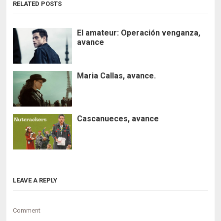
RELATED POSTS
El amateur: Operación venganza,
avance
Maria Callas, avance.
Cascanueces, avance
LEAVE A REPLY
Comment