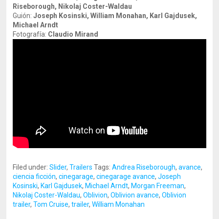
Riseborough, Nikolaj Coster-Waldau
Guión:
Joseph Kosinski, William Monahan, Karl Gajdusek,
Michael
Arndt
Fotografía:
Claudio Mirand
Filed under:
Slider
,
Trailers
Tags:
Andrea Riseborough
,
avance
,
ciencia ficción
,
cinegarage
,
cinegarage avance
,
Joseph
Kosinski
,
Karl Gajdusek
,
Michael Arndt
,
Morgan Freeman
,
Nikolaj Coster-Waldau
,
Oblivion
,
Oblivion avance
,
Oblivion
trailer
,
Tom Cruise
,
trailer
,
William Monahan