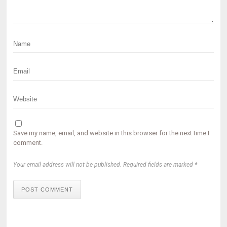
Save my name, email, and website in this browser for the next time I
comment.
Your email address will not be published. Required fields are marked *
POST COMMENT