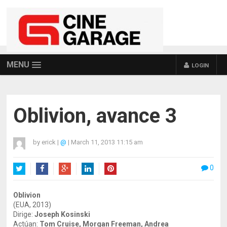
MENU
LOGIN
Oblivion, avance 3
by
erick
|
@
|
March 11, 2013 11:15 am
0
Twitter
Facebook
Google+
LinkedIn
Pinterest
Oblivion
(EUA, 2013)
Dirige:
Joseph Kosinski
Actúan:
Tom Cruise, Morgan Freeman, Andrea