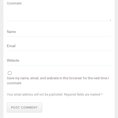
Comment
Save my name, email, and website in this browser for the next time I
comment.
Your email address will not be published. Required fields are marked *
POST COMMENT