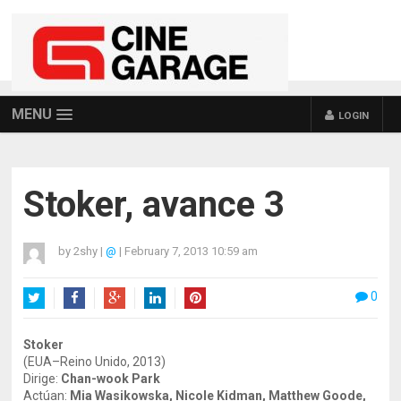
MENU
LOGIN
Stoker, avance 3
by
2shy
|
@
|
February 7, 2013 10:59 am
0
Twitter
Facebook
Google+
LinkedIn
Pinterest
Stoker
(EUA–Reino Unido, 2013)
Dirige:
Chan-wook Park
Actúan:
Mia Wasikowska, Nicole Kidman, Matthew Goode,