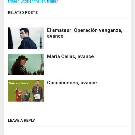
trailer
,
Stoker trailer
,
trailer
RELATED POSTS
El amateur: Operación venganza,
avance
Maria Callas, avance.
Cascanueces, avance
LEAVE A REPLY