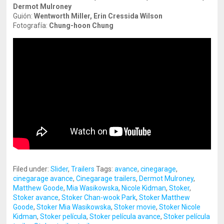
Dermot Mulroney
Guión:
Wentworth Miller, Erin Cressida Wilson
Fotografía:
Chung-hoon Chung
Filed under:
Slider
,
Trailers
Tags:
avance
,
cinegarage
,
cinegarage avance
,
Cinegarage trailers
,
Dermot Mulroney
,
Matthew Goode
,
Mia Wasikowska
,
Nicole Kidman
,
Stoker
,
Stoker avance
,
Stoker Chan-wook Park
,
Stoker Matthew
Goode
,
Stoker Mia Wasikowska
,
Stoker movie
,
Stoker Nicole
Kidman
,
Stoker película
,
Stoker película avance
,
Stoker película