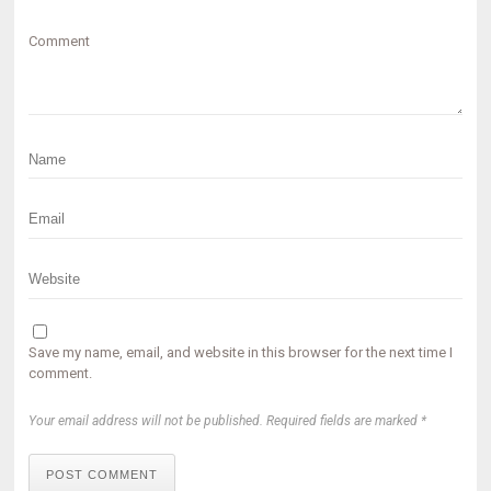
Comment
Save my name, email, and website in this browser for the next time I
comment.
Your email address will not be published. Required fields are marked *
POST COMMENT