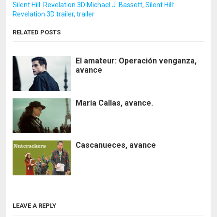
Silent Hill: Revelation 3D Michael J. Bassett
,
Silent Hill:
Revelation 3D trailer
,
trailer
RELATED POSTS
El amateur: Operación venganza,
avance
Maria Callas, avance.
Cascanueces, avance
LEAVE A REPLY