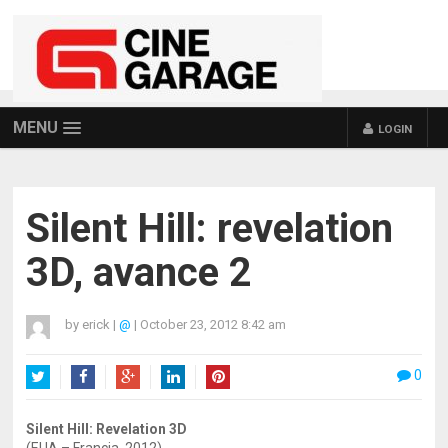
MENU
LOGIN
Silent Hill: revelation
3D, avance 2
by
erick
|
@
|
October 23, 2012 8:42 am
0
Twitter
Facebook
Google+
LinkedIn
Pinterest
Silent Hill: Revelation 3D