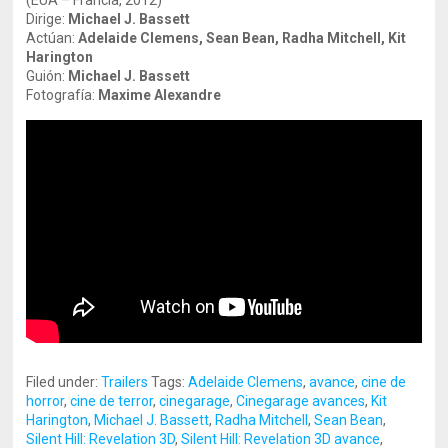
(EUA – Francia, 2012)
Dirige:
Michael J. Bassett
Actúan:
Adelaide
Clemens, Sean Bean, Radha Mitchell, Kit
Harington
Guión:
Michael J. Bassett
Fotografía:
Maxime Alexandre
Filed under:
Trailers
Tags:
Adelaide Clemens
,
avance
,
cine de
horror
,
cine de terror
,
cinegarage
,
Cinegarage avances
,
Kit
Harington
,
Michael J. Bassett
,
Radha Mitchell
,
Sean Bean
,
Silent Hill: Revelation 3D
,
Silent Hill: Revelation 3D avance
,