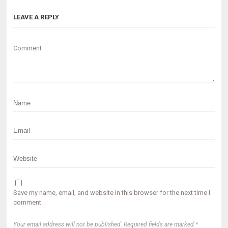
LEAVE A REPLY
Comment
Save my name, email, and website in this browser for the next time I
comment.
Your email address will not be published. Required fields are marked *