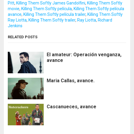
Pitt
,
Killing Them Softly James Gandolfini
,
Killing Them Softly
movie
,
Killing Them Softly película
,
Killing Them Softly película
avance
,
Killing Them Softly película trailer
,
Killing Them Softly
Ray Liotta
,
Killing Them Softly trailer
,
Ray Liotta
,
Richard
Jenkins
RELATED POSTS
El amateur: Operación venganza,
avance
Maria Callas, avance.
Cascanueces, avance