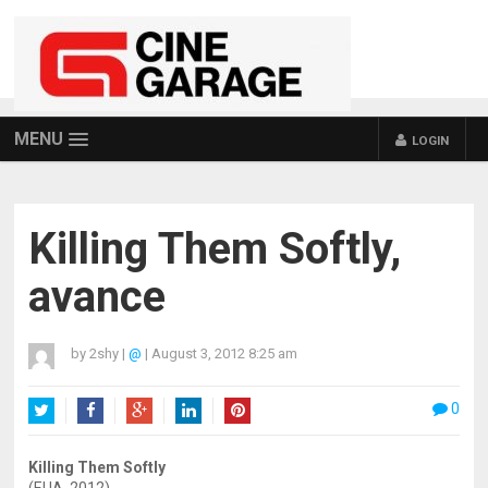
MENU
LOGIN
Killing Them Softly,
avance
by
2shy
|
@
|
August 3, 2012 8:25 am
0
Twitter
Facebook
Google+
LinkedIn
Pinterest
Killing Them Softly