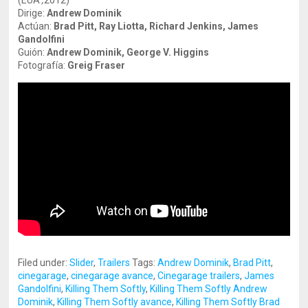
(EUA
,
2012)
Dirige:
Andrew Dominik
Actúan:
Brad Pitt, Ray Liotta, Richard Jenkins, James
Gandolfini
Guión:
Andrew Dominik, George V. Higgins
Fotografía:
Greig Fraser
Filed under:
Slider
,
Trailers
Tags:
Andrew Dominik
,
Brad Pitt
,
cinegarage
,
cinegarage avance
,
Cinegarage trailers
,
James
Gandolfini
,
Killing Them Softly
,
Killing Them Softly Andrew
Dominik
,
Killing Them Softly avance
,
Killing Them Softly Brad