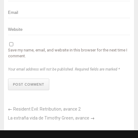
Save my name, email, and website in this browser for the next time I
comment.
Your email address will not be published. Required fields are marked *
POST COMMENT
←
Resident Evil: Retribution, avance 2
La extraña vida de Timothy Green, avance
→