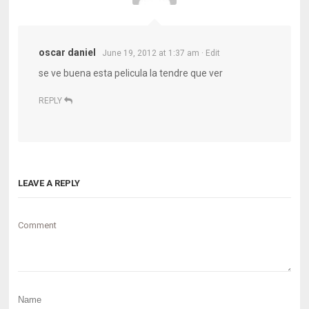
oscar daniel
June 19, 2012 at 1:37 am
· Edit
se ve buena esta pelicula la tendre que ver
REPLY
LEAVE A REPLY
Comment