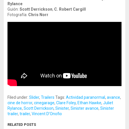
Rylance
Guión:
Scott Derrickson
,
C. Robert Cargill
Fotografía:
Chris Norr
Filed under:
Slider
,
Trailers
Tags:
Actividad paranormal
,
avance
,
cine de horror
,
cinegarage
,
Clare Foley
,
Ethan Hawke
,
Juliet
Rylance
,
Scott Derrickson
,
Sinister
,
Sinister avance
,
Sinister
trailer
,
trailer
,
Vincent D’Onofio
RELATED POSTS