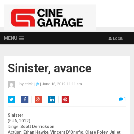
MENU
LOGIN
Sinister, avance
by
erick
|
@
|
June 18, 2012 11:11 am
1
Twitter
Facebook
Google+
LinkedIn
Pinterest
Sinister
(EUA, 2012)
Dirige:
Scott Derrickson
Actúan:
Ethan Hawke
,
Vincent D’Onofio
,
Clare Foley
,
Juliet