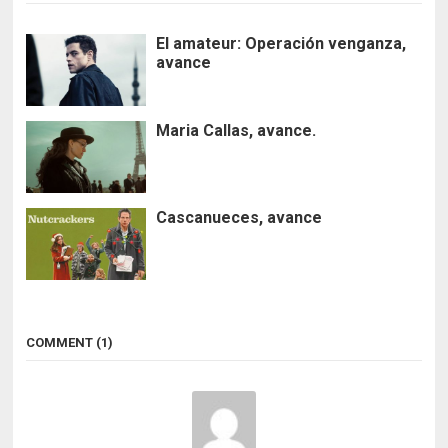
El amateur: Operación venganza,
avance
Maria Callas, avance.
Cascanueces, avance
COMMENT (1)