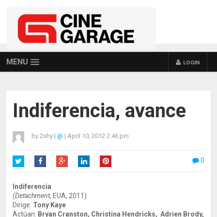
MENU
LOGIN
Indiferencia, avance
by
2shy
|
@
|
April 10, 2012 2:46 pm
0
Twitter
Facebook
Google+
LinkedIn
Pinterest
Indiferencia
(Detachment,
EUA, 2011)
Dirige:
Tony Kaye
Actúan:
Bryan Cranston, Christina Hendricks, Adrien Brody,