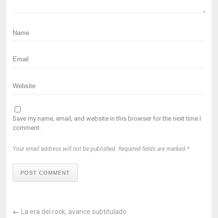
Save my name, email, and website in this browser for the next time I
comment.
Your email address will not be published. Required fields are marked *
POST COMMENT
←
La era del rock, avance subtitulado