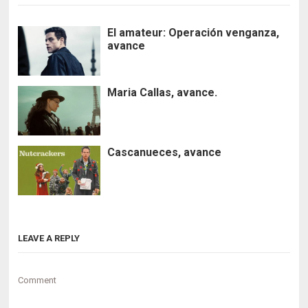
El amateur: Operación venganza,
avance
Maria Callas, avance.
Cascanueces, avance
LEAVE A REPLY
Comment