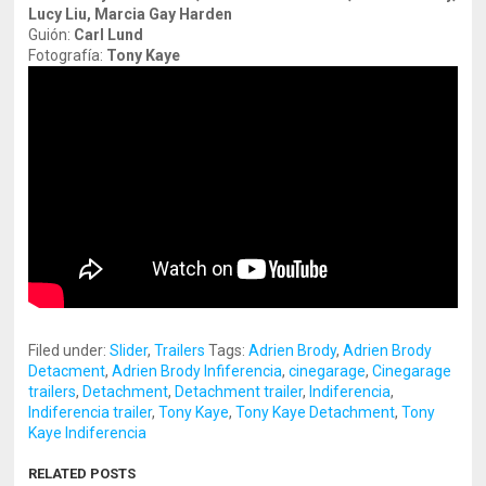
Lucy Liu, Marcia Gay Harden
Guión:
Carl Lund
Fotografía:
Tony Kaye
Filed under:
Slider
,
Trailers
Tags:
Adrien Brody
,
Adrien Brody
Detacment
,
Adrien Brody Infiferencia
,
cinegarage
,
Cinegarage
trailers
,
Detachment
,
Detachment trailer
,
Indiferencia
,
Indiferencia trailer
,
Tony Kaye
,
Tony Kaye Detachment
,
Tony
Kaye Indiferencia
RELATED POSTS