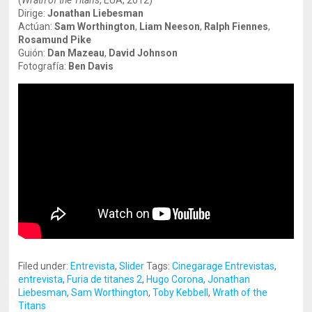
(
Wrath of the Titans
, EUA, 2012)
Dirige:
Jonathan Liebesman
Actúan:
Sam Worthington
,
Liam Neeson
,
Ralph Fiennes
,
Rosamund Pike
Guión:
Dan Mazeau
,
David Johnson
Fotografía:
Ben Davis
Filed under:
Entrevista
,
Slider
Tags:
Cinegarage Entrevistas
,
entrevista
,
Furia de titanes 2
,
Hugo Corona
,
Jonathan
Liebesman
,
Sam Worthington
,
Toby Kebbell
,
Wrath of the
Titans