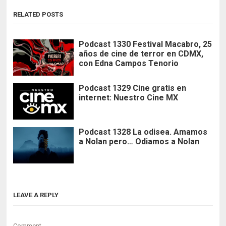
RELATED POSTS
Podcast 1330 Festival Macabro, 25
años de cine de terror en CDMX,
con Edna Campos Tenorio
Podcast 1329 Cine gratis en
internet: Nuestro Cine MX
Podcast 1328 La odisea. Amamos
a Nolan pero… Odiamos a Nolan
LEAVE A REPLY
Comment