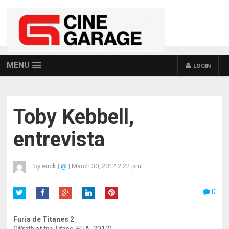
MENU
LOGIN
Toby Kebbell,
entrevista
by
erick
|
@
|
March 30, 2012 2:22 pm
0
Twitter
Facebook
Google+
LinkedIn
Pinterest
Furia de Titanes 2