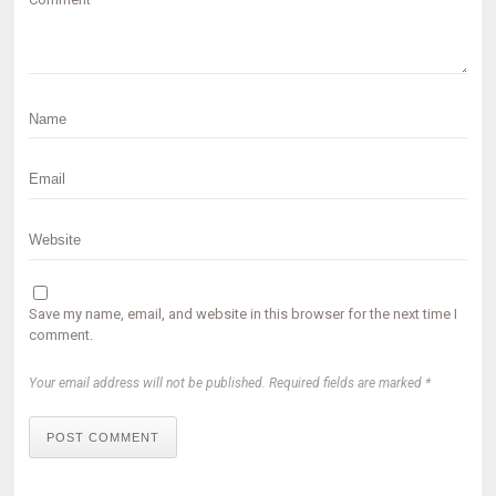
Save my name, email, and website in this browser for the next time I
comment.
Your email address will not be published. Required fields are marked *
POST COMMENT