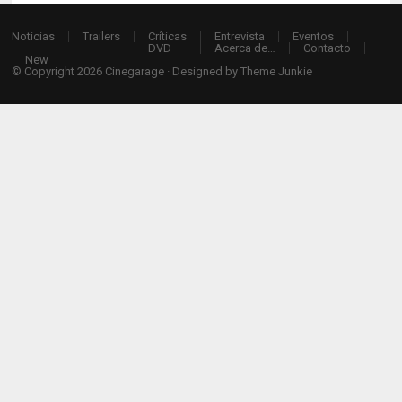
Noticias
Trailers
Críticas
Entrevista
Eventos
DVD
Acerca de…
Contacto
New
© Copyright 2026
Cinegarage
· Designed by
Theme Junkie