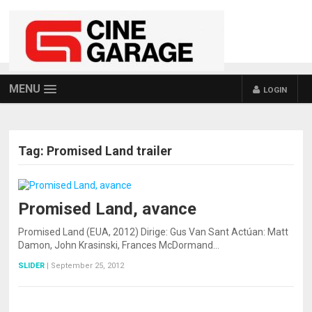
MENU
LOGIN
Tag:
Promised Land trailer
Promised Land, avance
Promised Land (EUA, 2012) Dirige: Gus Van Sant Actúan: Matt
Damon, John Krasinski, Frances McDormand…
SLIDER
|
September 25, 2012