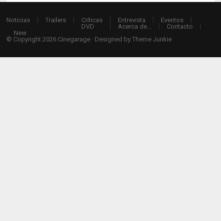
Noticias
Trailers
Críticas
Entrevista
Eventos
DVD
Acerca de…
Contacto
New
© Copyright 2026
Cinegarage
· Designed by
Theme Junkie