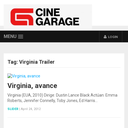
MENU
LOGIN
Tag:
Virginia Trailer
Virginia, avance
Virginia (EUA, 2010) Dirige: Dustin Lance Black Actúan: Emma
Roberts, Jennifer Connelly, Toby Jones, Ed Harris…
SLIDER
|
April 24, 2012