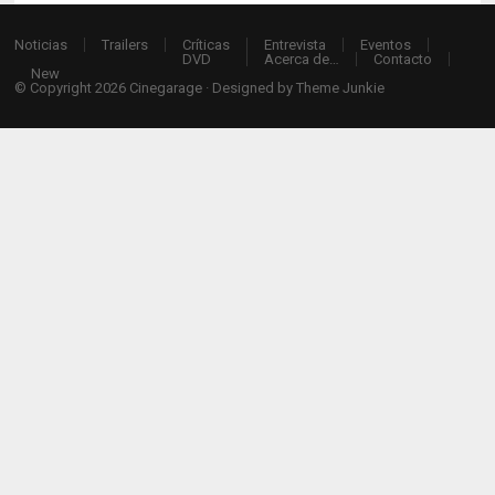
Noticias
Trailers
Críticas
Entrevista
Eventos
DVD
Acerca de…
Contacto
New
© Copyright 2026
Cinegarage
· Designed by
Theme Junkie