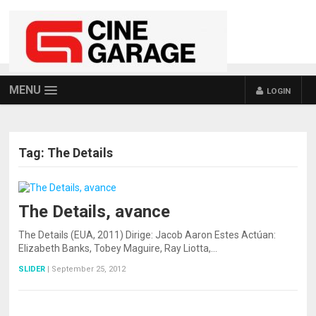
MENU
LOGIN
Tag:
The Details
The Details, avance
The Details (EUA, 2011) Dirige: Jacob Aaron Estes Actúan:
Elizabeth Banks, Tobey Maguire, Ray Liotta,…
SLIDER
|
September 25, 2012