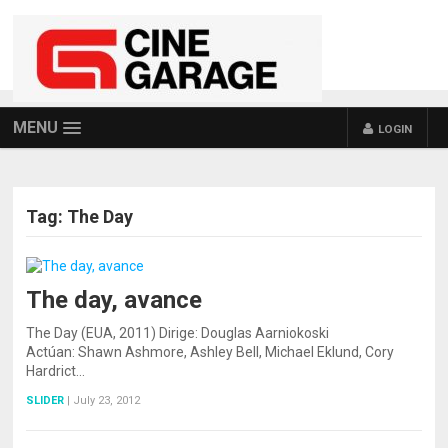
MENU
LOGIN
Tag:
The Day
The day, avance
The Day (EUA, 2011) Dirige: Douglas Aarniokoski
Actúan: Shawn Ashmore, Ashley Bell, Michael Eklund, Cory
Hardrict…
SLIDER
|
July 23, 2012