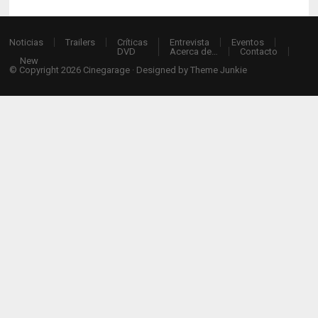
Noticias
Trailers
Críticas
Entrevista
Eventos
DVD
Acerca de…
Contacto
New
© Copyright 2026
Cinegarage
· Designed by
Theme Junkie