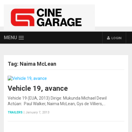
MENU
LOGIN
Tag:
Naima McLean
Vehicle 19, avance
Vehicle 19 (EUA, 2013) Dirige: Mukunda Michael Dewil
Actúan: Paul Walker, Naima McLean, Gys de Villiers,…
TRAILERS
|
January 7, 2013