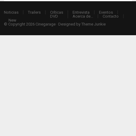
Noticias
Trailers
Críticas
Entrevista
Eventos
DVD
Acerca de…
Contacto
New
© Copyright 2026
Cinegarage
· Designed by
Theme Junkie