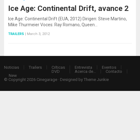
Ice Age: Continental Drift, avance 2
Ice Age: Continental Drift (EUA, 2012) Dirigen: Steve Martino,
Mike Thurmeier Voces: Ray Romano, Queen…
TRAILERS
|
March 3, 2012
Noticias
Trailers
Críticas
Entrevista
Eventos
DVD
Acerca de…
Contacto
New
© Copyright 2026
Cinegarage
· Designed by
Theme Junkie