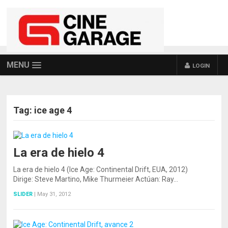
MENU
LOGIN
Tag:
ice age 4
La era de hielo 4
La era de hielo 4 (Ice Age: Continental Drift, EUA, 2012)
Dirige: Steve Martino, Mike Thurmeier Actúan: Ray…
SLIDER
|
May 31, 2012