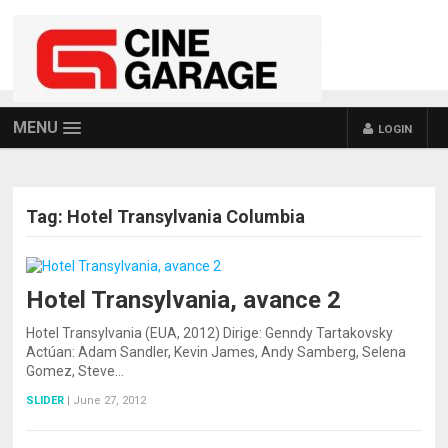
MENU
LOGIN
Tag:
Hotel Transylvania Columbia
Hotel Transylvania, avance 2
Hotel Transylvania (EUA, 2012) Dirige: Genndy Tartakovsky
Actúan: Adam Sandler, Kevin James, Andy Samberg, Selena
Gomez, Steve…
SLIDER
|
June 27, 2012