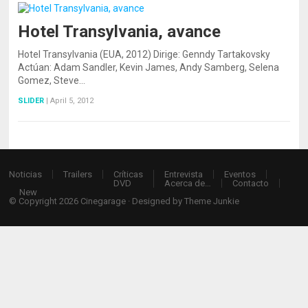
Hotel Transylvania, avance
Hotel Transylvania (EUA, 2012) Dirige: Genndy Tartakovsky
Actúan: Adam Sandler, Kevin James, Andy Samberg, Selena
Gomez, Steve…
SLIDER
|
April 5, 2012
Noticias
Trailers
Críticas
Entrevista
Eventos
DVD
Acerca de…
Contacto
New
© Copyright 2026
Cinegarage
· Designed by
Theme Junkie