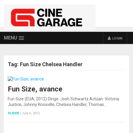
MENU
LOGIN
Tag:
Fun Size Chelsea Handler
Fun Size, avance
Fun Size (EUA, 2012) Dirige: Josh Schwartz Actúan: Victoria
Justice, Johnny Knoxville, Chelsea Handler, Thomas…
SLIDER
|
July 6, 2012