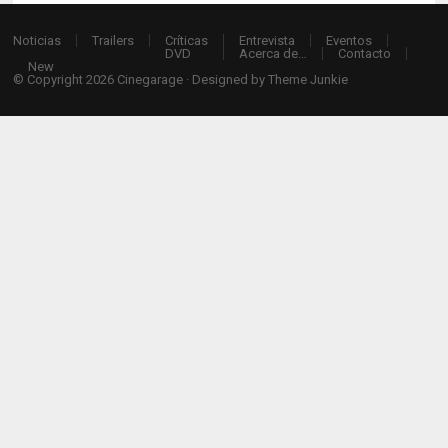
Noticias
Trailers
Críticas
Entrevista
Eventos
DVD
Acerca de…
Contacto
New
© Copyright 2026
Cinegarage
· Designed by
Theme Junkie