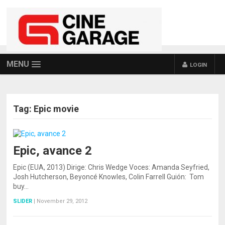
MENU
LOGIN
Tag:
Epic movie
Epic, avance 2
Epic (EUA, 2013) Dirige: Chris Wedge Voces: Amanda Seyfried,
Josh Hutcherson, Beyoncé Knowles, Colin Farrell Guión: Tom
buy…
SLIDER
|
November 29, 2012