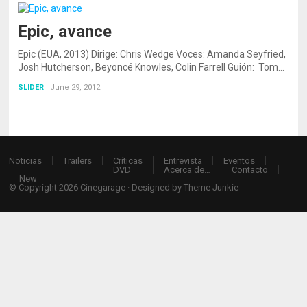
Epic, avance
Epic (EUA, 2013) Dirige: Chris Wedge Voces: Amanda Seyfried,
Josh Hutcherson, Beyoncé Knowles, Colin Farrell Guión: Tom…
SLIDER
|
June 29, 2012
Noticias
Trailers
Críticas
Entrevista
Eventos
DVD
Acerca de…
Contacto
New
© Copyright 2026
Cinegarage
· Designed by
Theme Junkie