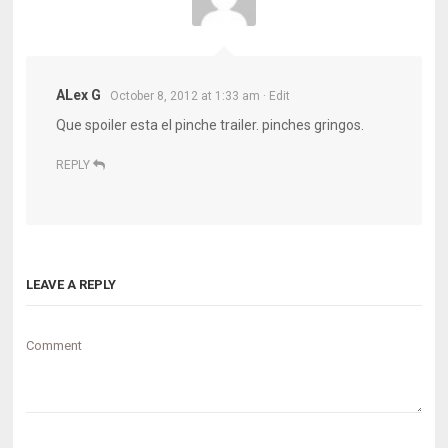
ALex G
October 8, 2012 at 1:33 am
· Edit
Que spoiler esta el pinche trailer. pinches gringos.
REPLY
LEAVE A REPLY
Comment