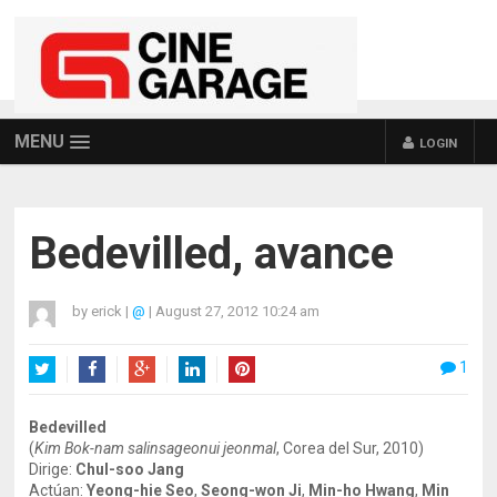
MENU
LOGIN
Bedevilled, avance
by
erick
|
@
|
August 27, 2012 10:24 am
1
Twitter
Facebook
Google+
LinkedIn
Pinterest
Bedevilled
(
Kim Bok-nam salinsageonui jeonmal
, Corea del Sur, 2010)
Dirige:
Chul-soo Jang
Actúan:
Yeong-hie Seo
,
Seong-won Ji
,
Min-ho Hwang
,
Min