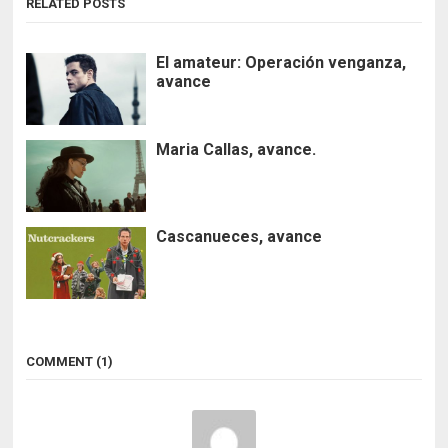
RELATED POSTS
El amateur: Operación venganza,
avance
Maria Callas, avance.
Cascanueces, avance
COMMENT (1)