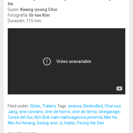
He
Guión:
Kwang-young Choi
Fotografía:
Gi-tae Kim
Duración: 115 min.
Filed under:
Slider
,
Trailers
Tags:
avance
,
Bedevilled
,
Chul-soo
Jang
,
cine coreano
,
cine de horror
,
cine de terror
,
cinegarage
,
Corea del Sur
,
Kim Bok-nam salinsageonui jeonmal
,
Min He
,
Min-ho Hwang
,
Seong-won Ji
,
trailer
,
Yeong-hie Seo