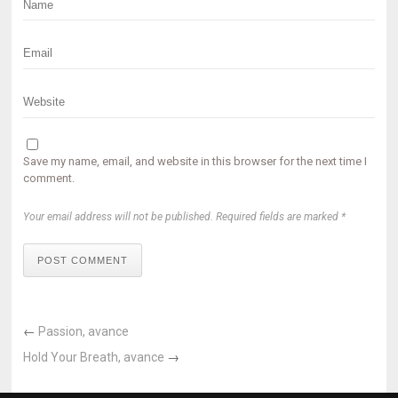
Save my name, email, and website in this browser for the next time I
comment.
Your email address will not be published. Required fields are marked *
POST COMMENT
←
Passion, avance
Hold Your Breath, avance
→